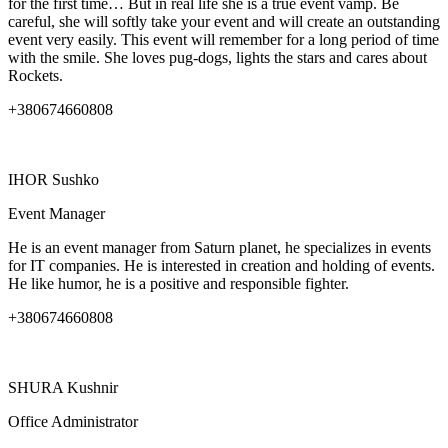
for the first time… But in real life she is a true event vamp. Be
careful, she will softly take your event and will create an outstanding
event very easily. This event will remember for a long period of time
with the smile. She loves pug-dogs, lights the stars and cares about
Rockets.
+380674660808
IHOR
Sushko
Event Manager
He is an event manager from Saturn planet, he specializes in events
for IT companies. He is interested in creation and holding of events.
He like humor, he is a positive and responsible fighter.
+380674660808
SHURA
Kushnir
Office Administrator