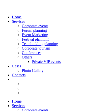
Home
Services
Corporate events
Forum planning
Event Marketing
Festival planning
Teambuilding planning
Corporate tourism
Сonferences
Others
Private VIP events
Cases
Photo Gallery
Contacts
Home
Services
Corporate events