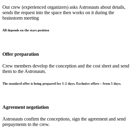
Our crew (experienced organizers) asks Astronauts about details,
sends the request into the space then works on it during the
brainstorm meeting
All depends on the stars position
Offer preparation
Crew members develop the conception and the cost sheet and send
them to the Astronauts.
The standard offer is being prepared for 1-2 days. Exclusive offers – from 5 days.
Agreement negotiation
Astronauts confirm the conceptions, sign the agreement and send
prepayments to the crew.