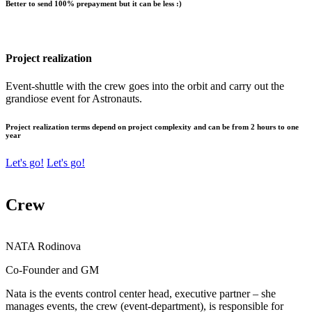
Better to send 100% prepayment but it can be less :)
Project realization
Event-shuttle with the crew goes into the orbit and carry out the
grandiose event for Astronauts.
Project realization terms depend on project complexity and can be from 2 hours to one
year
Let's go!
Let's go!
Crew
NATA
Rodinova
Co-Founder and GM
Nata is the events control center head, executive partner – she
manages events, the crew (event-department), is responsible for