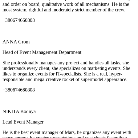
and order on board, qualitative work of all mechanisms. He is the
most system, rightful and moderately strict member of the crew.
+380674660808
ANNA
Grom
Head of Event Management Department
She professionally manages any project and handles all tasks, she
understands every client, she specializes on marketing events. She
likes to organize events for IT-specialists. She is a real, hyper-
responsible and mega-creative rocket of supermodel appearance.
+380674660808
NIKITA
Bodnya
Lead Event Manager
He is the best event manager of Mars, he organizes any event with
space energy, he creates presentations and cost sheets faster than