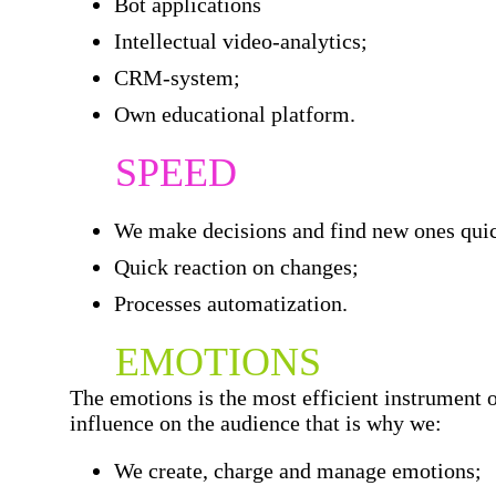
Bot applications
Intellectual video-analytics;
CRM-system;
Own educational platform.
SPEED
We make decisions and find new ones qui
Quick reaction on changes;
Processes automatization.
EMOTIONS
The emotions is the most efficient instrument 
influence on the audience that is why we:
We create, charge and manage emotions;