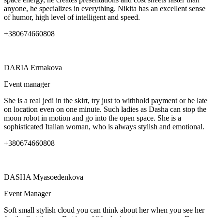
anyone, he specializes in everything. Nikita has an excellent sense
of humor, high level of intelligent and speed.
+380674660808
DARIA
Ermakova
Event manager
She is a real jedi in the skirt, try just to withhold payment or be late
on location even on one minute. Such ladies as Dasha can stop the
moon robot in motion and go into the open space. She is a
sophisticated Italian woman, who is always stylish and emotional.
+380674660808
DASHA
Myasoedenkova
Event Manager
Soft small stylish cloud you can think about her when you see her