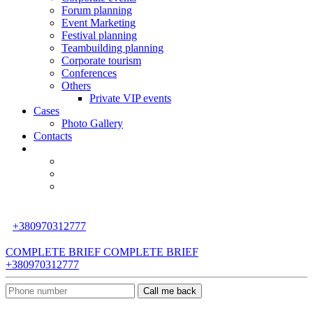
Forum planning
Event Marketing
Festival planning
Teambuilding planning
Corporate tourism
Сonferences
Others
Private VIP events
Cases
Photo Gallery
Contacts
+380970312777
COMPLETE BRIEF
COMPLETE BRIEF
+380970312777