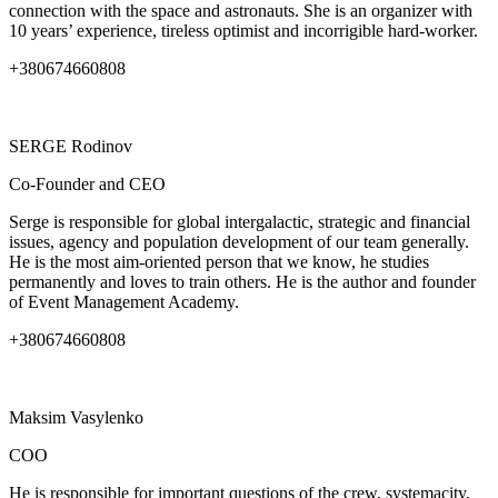
connection with the space and astronauts. She is an organizer with
10 years’ experience, tireless optimist and incorrigible hard-worker.
+380674660808
SERGE
Rodinov
Co-Founder and CEO
Serge is responsible for global intergalactic, strategic and financial
issues, agency and population development of our team generally.
He is the most aim-oriented person that we know, he studies
permanently and loves to train others. He is the author and founder
of Event Management Academy.
+380674660808
Maksim
Vasylenko
COO
He is responsible for important questions of the crew, systemacity,