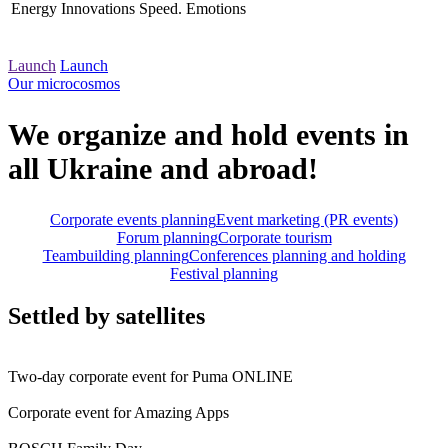
Energy
Innovations
Speed. Emotions
Launch
Launch
Our microcosmos
We organize and hold events in
all Ukraine and abroad!
Corporate events planning
Event marketing (PR events)
Forum planning
Corporate tourism
Teambuilding planning
Conferences planning and holding
Festival planning
Settled by satellites
Two-day corporate event for Puma ONLINE
Corporate event for Amazing Apps