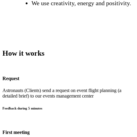
We use creativity, energy and positivity.
How it works
Request
Astronauts (Clients) send a request on event flight planning (a
detailed brief) to our events management center
Feedback during 5 minutes
First meeting