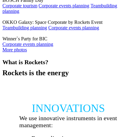
BOSCH Family Day
Corporate tourism
Corporate events planning
Teambuilding
planning
OKKO Galaxy: Space Corporate by Rockets Event
Teambuilding planning
Corporate events planning
Winner`s Party for BIC
Corporate events planning
More photos
What is Rockets?
Rockets is the energy
All is possible, if the energy exists. We are
energy. We are Rockets.
INNOVATIONS
We use innovative instruments in event
management: